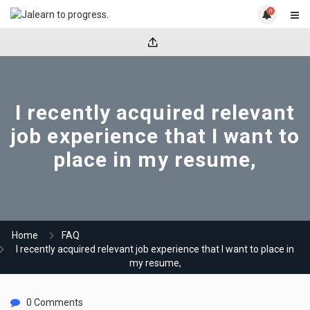
0
I recently acquired relevant
job experience that I want to
place in my resume,
Home
FAQ
I recently acquired relevant job experience that I want to place in
my resume,
0 Comments