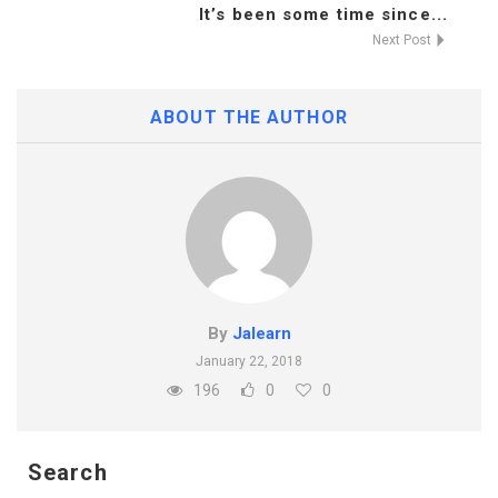
It’s been some time since...
Next Post
ABOUT THE AUTHOR
By
Jalearn
January 22, 2018
196
0
0
Search