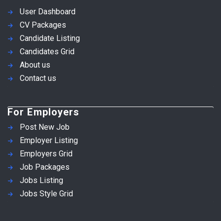
User Dashboard
CV Packages
Candidate Listing
Candidates Grid
About us
Contact us
For Employers
Post New Job
Employer Listing
Employers Grid
Job Packages
Jobs Listing
Jobs Style Grid