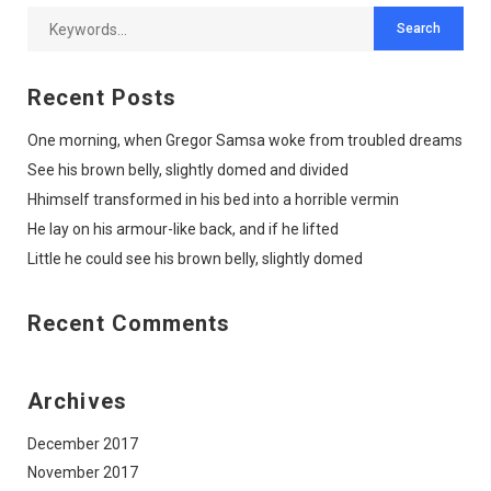
Recent Posts
One morning, when Gregor Samsa woke from troubled dreams
See his brown belly, slightly domed and divided
Hhimself transformed in his bed into a horrible vermin
He lay on his armour-like back, and if he lifted
Little he could see his brown belly, slightly domed
Recent Comments
Archives
December 2017
November 2017