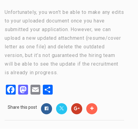
Unfortunately, you won’t be able to make any edits
to your uploaded document once you have
submitted your application. However, we can
upload a new updated attachment (resume/cover
letter as one file) and delete the outdated
version, but it’s not guaranteed the hiring team
will be able to see the update if the recruitment
is already in progress.
Facebook
Mastodon
Email
Share
Share this post