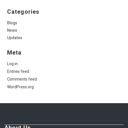
Categories
Blogs
News
Updates
Meta
Log in
Entries feed
Comments feed
WordPress.org
About Us