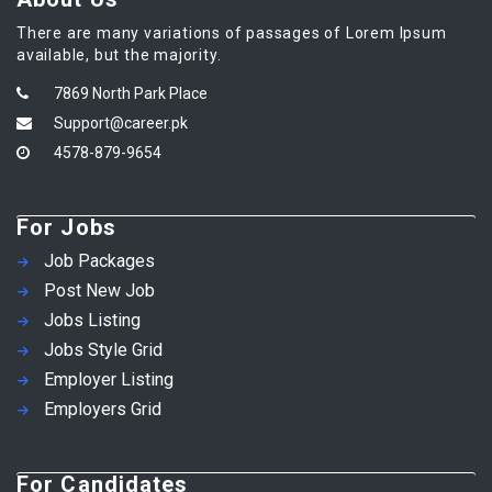
There are many variations of passages of Lorem Ipsum
available, but the majority.
7869 North Park Place
Support@career.pk
4578-879-9654
For Jobs
Job Packages
Post New Job
Jobs Listing
Jobs Style Grid
Employer Listing
Employers Grid
For Candidates