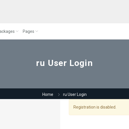
ackages
Pages
ru User Login
Home
ru User Login
Registration is disabled.