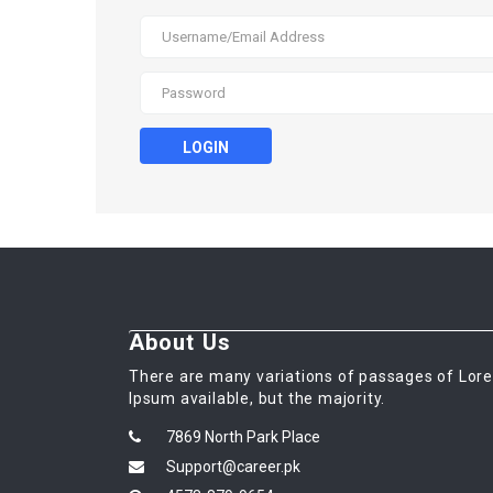
LOGIN
About Us
There are many variations of passages of Lor
Ipsum available, but the majority.
7869 North Park Place
Support@career.pk