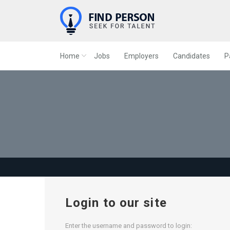
Home
Jobs
Employers
Candidates
P
Login to our site
Enter the username and password to login: