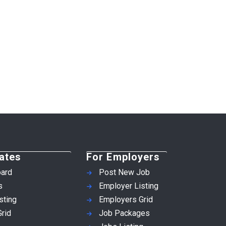
ates
For Employers
ard
Post New Job
s
Employer Listing
sting
Employers Grid
rid
Job Packages