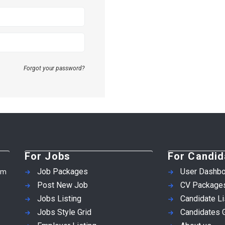
Forgot your password?
For Jobs
For Candid
Job Packages
User Dashbo
em
Post New Job
CV Package
Jobs Listing
Candidate Li
Jobs Style Grid
Candidates G